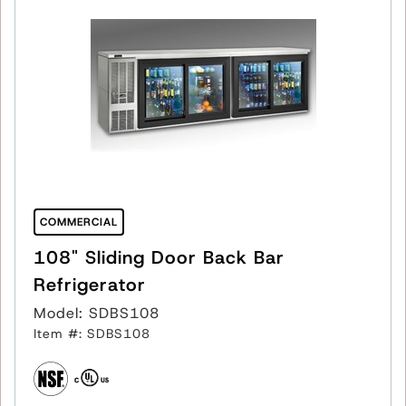
COMMERCIAL
108" Sliding Door Back Bar
Refrigerator
Model: SDBS108
Item #: SDBS108