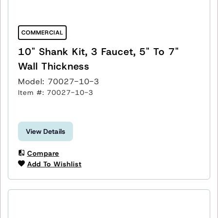
COMMERCIAL
10" Shank Kit, 3 Faucet, 5" To 7"
Wall Thickness
Model: 70027-10-3
Item #: 70027-10-3
View Details
Compare
Add To Wishlist