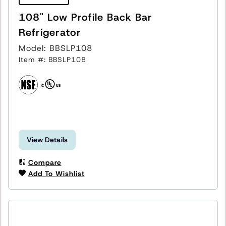
108" Low Profile Back Bar
Refrigerator
Model: BBSLP108
Item #: BBSLP108
View Details
Compare
Add To Wishlist