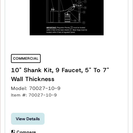
COMMERCIAL
10" Shank Kit, 9 Faucet, 5" To 7"
Wall Thickness
Model: 70027-10-9
Item #: 70027-10-9
View Details
Compare