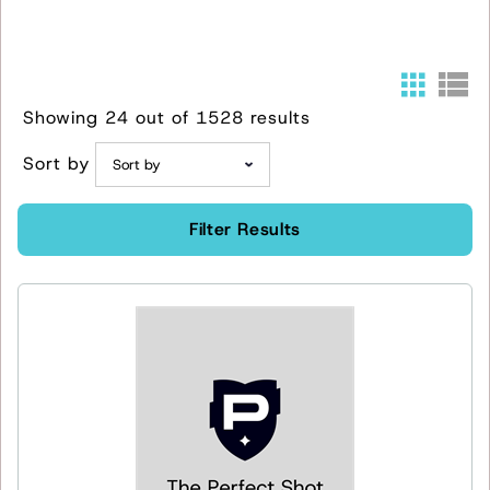
Showing 24 out of 1528 results
Sort by
Filter Results