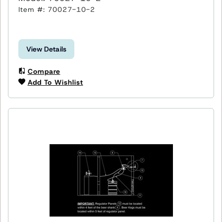
Item #: 70027-10-2
View Details
Compare
Add To Wishlist