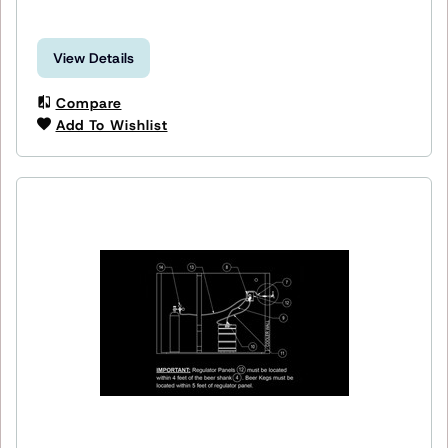
View Details
Compare
Add To Wishlist