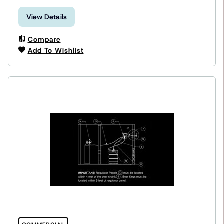
View Details
Compare
Add To Wishlist