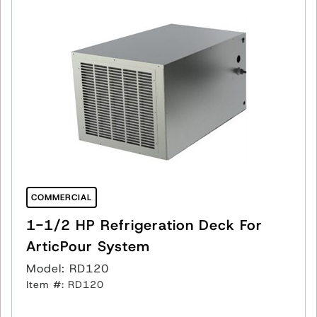
COMMERCIAL
1-1/2 HP Refrigeration Deck For
ArticPour System
Model: RD120
Item #: RD120