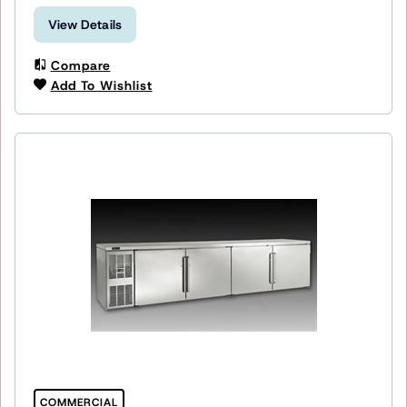
View Details
Compare
Add To Wishlist
COMMERCIAL