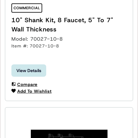
COMMERCIAL
10" Shank Kit, 8 Faucet, 5" To 7"
Wall Thickness
Model: 70027-10-8
Item #: 70027-10-8
View Details
Compare
Add To Wishlist