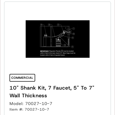
COMMERCIAL
10" Shank Kit, 7 Faucet, 5" To 7"
Wall Thickness
Model: 70027-10-7
Item #: 70027-10-7