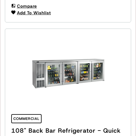
Compare
Add To Wishlist
COMMERCIAL
108" Back Bar Refrigerator - Quick