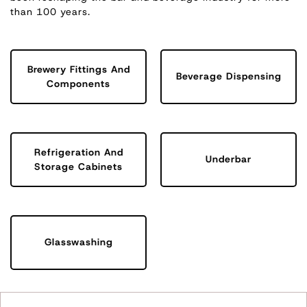
than 100 years.
Brewery Fittings And
Beverage Dispensing
Components
Refrigeration And
Underbar
Storage Cabinets
Glasswashing