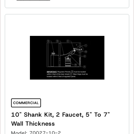
COMMERCIAL
10" Shank Kit, 2 Faucet, 5" To 7"
Wall Thickness
Model: 70027-10-2