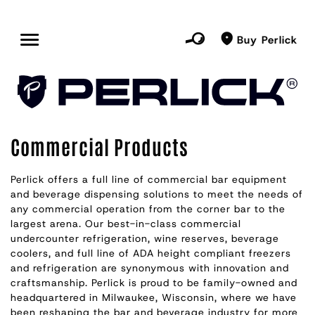
Buy Perlick
Commercial Products
Perlick offers a full line of commercial bar equipment
and beverage dispensing solutions to meet the needs of
any commercial operation from the corner bar to the
largest arena. Our best-in-class commercial
undercounter refrigeration, wine reserves, beverage
coolers, and full line of ADA height compliant freezers
and refrigeration are synonymous with innovation and
craftsmanship. Perlick is proud to be family-owned and
headquartered in Milwaukee, Wisconsin, where we have
been reshaping the bar and beverage industry for more