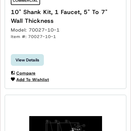
COMMERCIAL
10" Shank Kit, 1 Faucet, 5" To 7"
Wall Thickness
Model: 70027-10-1
Item #: 70027-10-1
View Details
Compare
Add To Wishlist