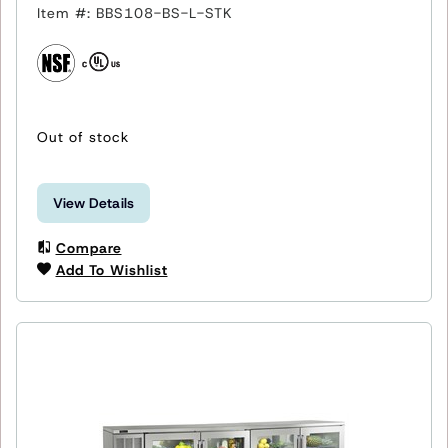
Item #: BBS108-BS-L-STK
Out of stock
View Details
Compare
Add To Wishlist