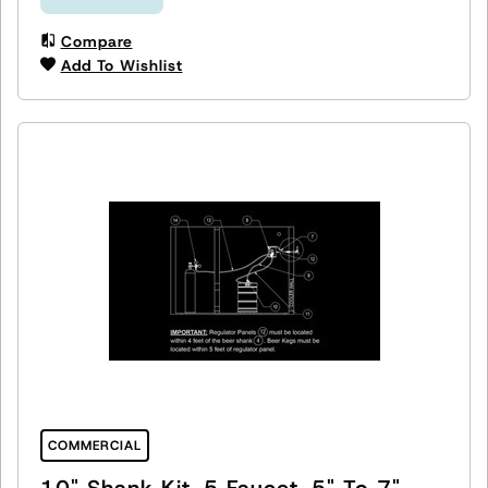
Compare
Add To Wishlist
COMMERCIAL
10" Shank Kit, 5 Faucet, 5" To 7"