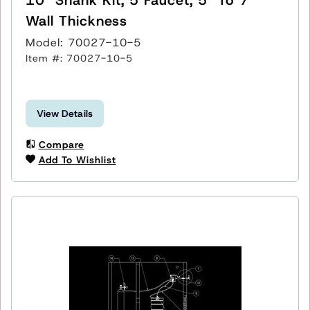
Wall Thickness
Model: 70027-10-5
Item #: 70027-10-5
View Details
Compare
Add To Wishlist