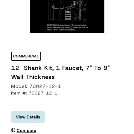
COMMERCIAL
12" Shank Kit, 1 Faucet, 7" To 9"
Wall Thickness
Model: 70027-12-1
Item #: 70027-12-1
View Details
Compare