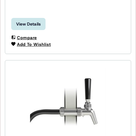
View Details
Compare
Add To Wishlist