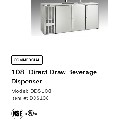
COMMERCIAL
108" Direct Draw Beverage
Dispenser
Model: DDS108
Item #: DDS108