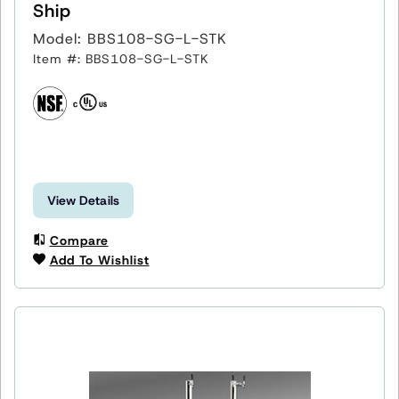
Ship
Model: BBS108-SG-L-STK
Item #: BBS108-SG-L-STK
View Details
Compare
Add To Wishlist