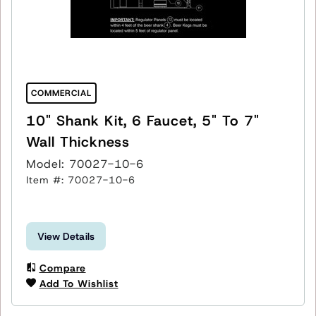
COMMERCIAL
10" Shank Kit, 6 Faucet, 5" To 7"
Wall Thickness
Model: 70027-10-6
Item #: 70027-10-6
View Details
Compare
Add To Wishlist