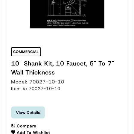
COMMERCIAL
10" Shank Kit, 10 Faucet, 5" To 7"
Wall Thickness
Model: 70027-10-10
Item #: 70027-10-10
View Details
Compare
Add To Wishlist