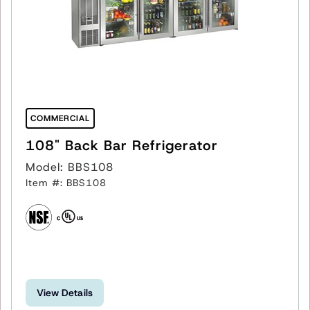
COMMERCIAL
108" Back Bar Refrigerator
Model: BBS108
Item #: BBS108
View Details