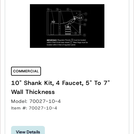
COMMERCIAL
10" Shank Kit, 4 Faucet, 5" To 7"
Wall Thickness
Model: 70027-10-4
Item #: 70027-10-4
View Details