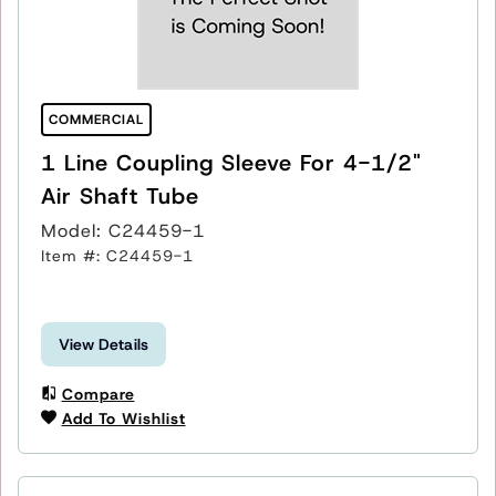
COMMERCIAL
1 Line Coupling Sleeve For 4-1/2"
Air Shaft Tube
Model: C24459-1
Item #: C24459-1
View Details
Compare
Add To Wishlist