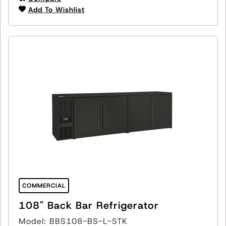
Add To Wishlist
COMMERCIAL
108" Back Bar Refrigerator
Model: BBS108-BS-L-STK