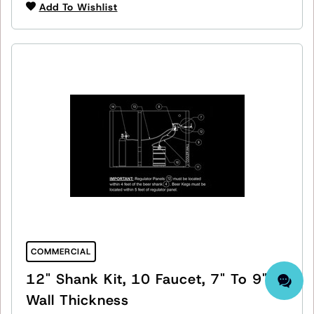
Add To Wishlist
COMMERCIAL
12" Shank Kit, 10 Faucet, 7" To 9"
Wall Thickness