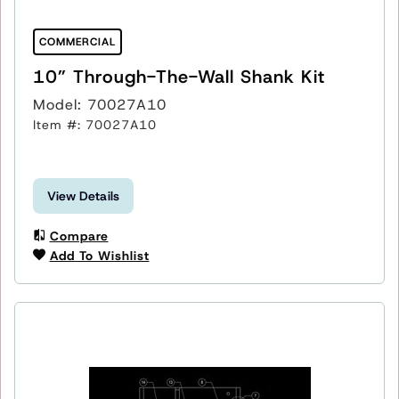
COMMERCIAL
10” Through-The-Wall Shank Kit
Model: 70027A10
Item #: 70027A10
View Details
Compare
Add To Wishlist